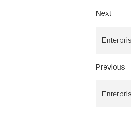
Next
Enterpri
Previous
Enterpri