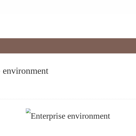
s
e environment