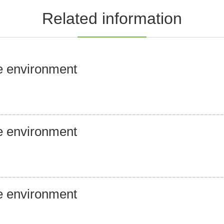
Related information
e environment
e environment
e environment