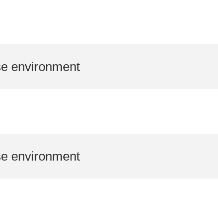
se environment
se environment