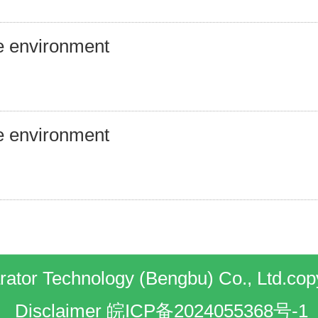
e environment
e environment
ator Technology (Bengbu) Co., Ltd.cop
Disclaimer
皖ICP备2024055368号-1