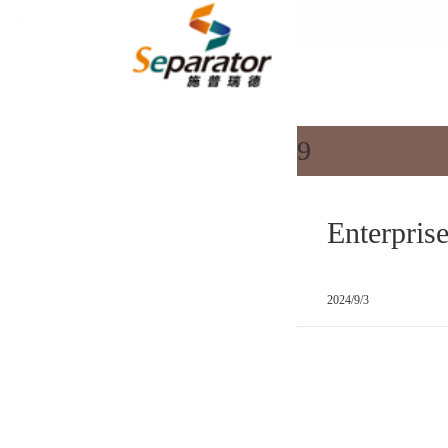
All categorie
9
Enterpris
2024/9/3