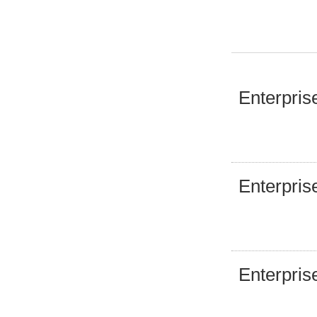
Enterpris
Enterpris
Enterpris