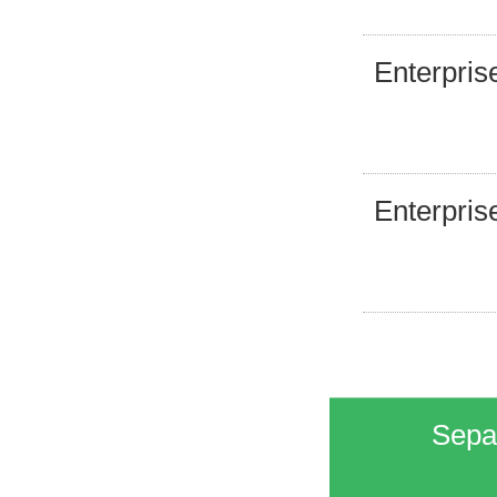
Enterpris
Enterpris
Separ