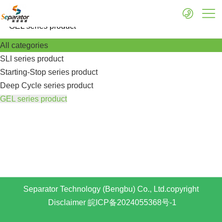
More
GEL series product
All categories
SLI series product
Starting-Stop series product
Deep Cycle series product
GEL series product
Separator Technology (Bengbu) Co., Ltd.copyright
Disclaimer
皖ICP备2024055368号-1